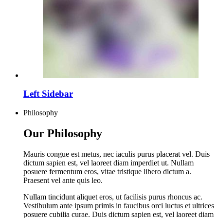
Left Sidebar
Philosophy
Our Philosophy
Mauris congue est metus, nec iaculis purus placerat vel. Duis
dictum sapien est, vel laoreet diam imperdiet ut. Nullam
posuere fermentum eros, vitae tristique libero dictum a.
Praesent vel ante quis leo.
Nullam tincidunt aliquet eros, ut facilisis purus rhoncus ac.
Vestibulum ante ipsum primis in faucibus orci luctus et ultrices
posuere cubilia curae. Duis dictum sapien est, vel laoreet diam