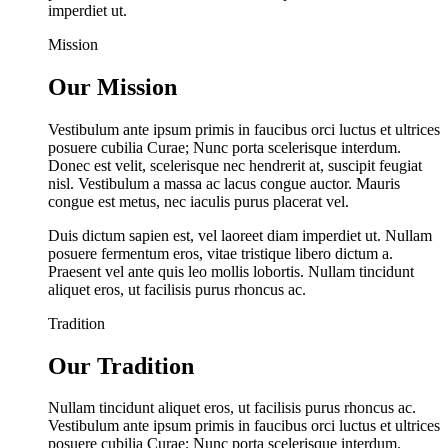
imperdiet ut.
Mission
Our Mission
Vestibulum ante ipsum primis in faucibus orci luctus et ultrices
posuere cubilia Curae; Nunc porta scelerisque interdum.
Donec est velit, scelerisque nec hendrerit at, suscipit feugiat
nisl. Vestibulum a massa ac lacus congue auctor. Mauris
congue est metus, nec iaculis purus placerat vel.
Duis dictum sapien est, vel laoreet diam imperdiet ut. Nullam
posuere fermentum eros, vitae tristique libero dictum a.
Praesent vel ante quis leo mollis lobortis. Nullam tincidunt
aliquet eros, ut facilisis purus rhoncus ac.
Tradition
Our Tradition
Nullam tincidunt aliquet eros, ut facilisis purus rhoncus ac.
Vestibulum ante ipsum primis in faucibus orci luctus et ultrices
posuere cubilia Curae; Nunc porta scelerisque interdum.