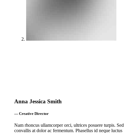
Anna Jessica Smith
— Creative Director
Nam rhoncus ullamcorper orci, ultrices posuere turpis. Sed
convallis at dolor ac fermentum. Phasellus id neque luctus