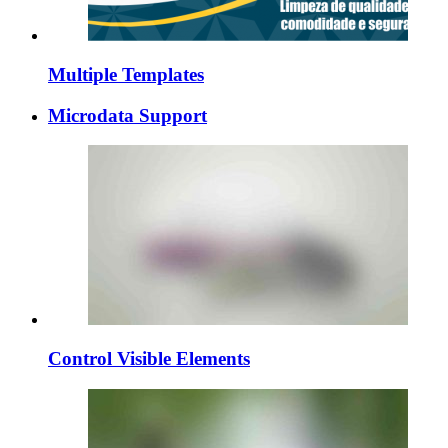
Multiple Templates
Microdata Support
Control Visible Elements