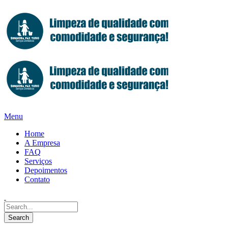
Menu
Home
A Empresa
FAQ
Serviços
Depoimentos
Contato