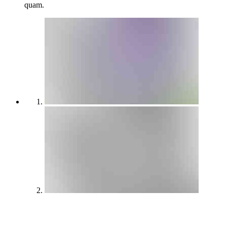
quam.