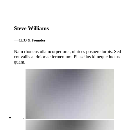
Steve Williams
— CEO & Founder
Nam rhoncus ullamcorper orci, ultrices posuere turpis. Sed
convallis at dolor ac fermentum. Phasellus id neque luctus
quam.