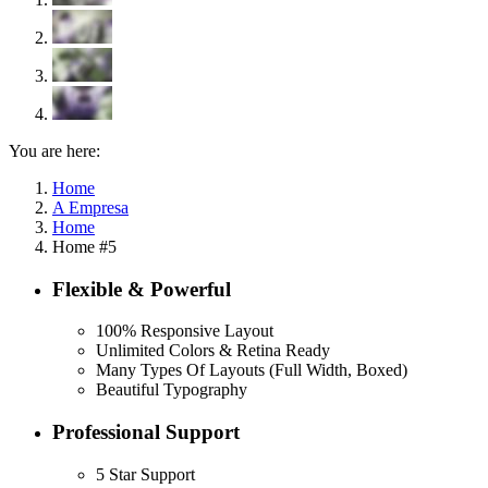
You are here:
Home
A Empresa
Home
Home #5
Flexible & Powerful
100% Responsive Layout
Unlimited Colors & Retina Ready
Many Types Of Layouts (Full Width, Boxed)
Beautiful Typography
Professional Support
5 Star Support