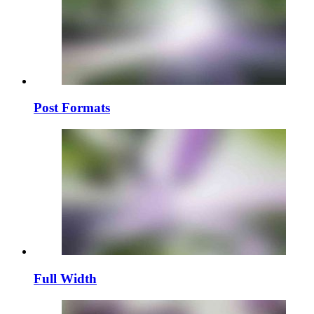
Post Formats
Full Width