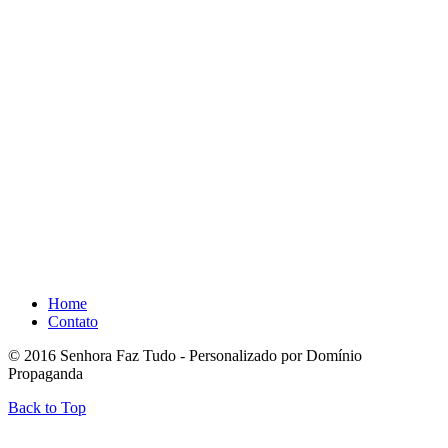
Home
Contato
© 2016 Senhora Faz Tudo - Personalizado por Domínio
Propaganda
Back to Top