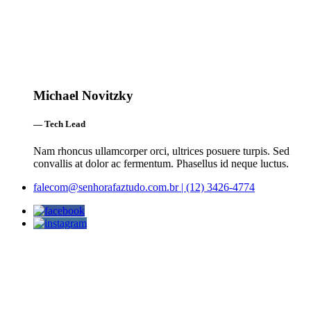
Michael Novitzky
— Tech Lead
Nam rhoncus ullamcorper orci, ultrices posuere turpis. Sed
convallis at dolor ac fermentum. Phasellus id neque luctus.
falecom@senhorafaztudo.com.br | (12) 3426-4774