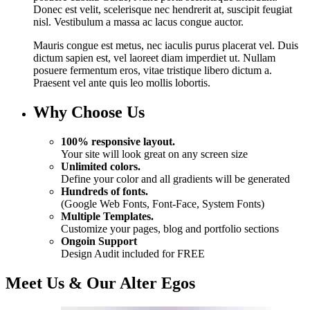
Donec est velit, scelerisque nec hendrerit at, suscipit feugiat
nisl. Vestibulum a massa ac lacus congue auctor.
Mauris congue est metus, nec iaculis purus placerat vel. Duis
dictum sapien est, vel laoreet diam imperdiet ut. Nullam
posuere fermentum eros, vitae tristique libero dictum a.
Praesent vel ante quis leo mollis lobortis.
Why Choose Us
100% responsive layout.
Your site will look great on any screen size
Unlimited colors.
Define your color and all gradients will be generated
Hundreds of fonts.
(Google Web Fonts, Font-Face, System Fonts)
Multiple Templates.
Customize your pages, blog and portfolio sections
Ongoin Support
Design Audit included for FREE
Meet Us & Our Alter Egos