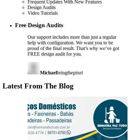
Frequent Updates With New Features
Design Audits
Video Tutorials
Free Design Audits
Our support includes more than just a regular
help with configuration. We want you to be
proud of the final result. That’s why we’ve got
FREE design audit for you.
Michael
bringthepixel
Latest From The Blog